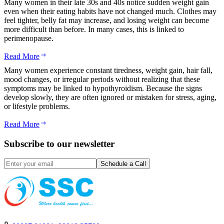
Many women in their late 30s and 40s notice sudden weight gain
even when their eating habits have not changed much. Clothes may
feel tighter, belly fat may increase, and losing weight can become
more difficult than before. In many cases, this is linked to
perimenopause.
Read More
Many women experience constant tiredness, weight gain, hair fall,
mood changes, or irregular periods without realizing that these
symptoms may be linked to hypothyroidism. Because the signs
develop slowly, they are often ignored or mistaken for stress, aging,
or lifestyle problems.
Read More
Subscribe to our newsletter