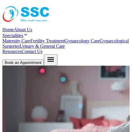
Home
About Us
Specialities
Maternity Care
Fertility Treatment
Gynaecology Care
Gynaecological
Surgeries
Urinary & General Care
Resources
Contact Us
Book an Appointment