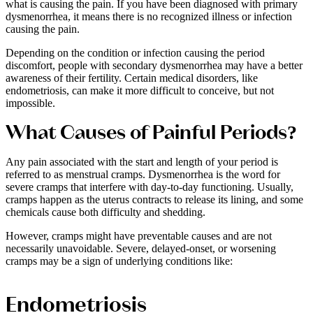
what is causing the pain. If you have been diagnosed with primary
dysmenorrhea, it means there is no recognized illness or infection
causing the pain.
Depending on the condition or infection causing the period
discomfort, people with secondary dysmenorrhea may have a better
awareness of their fertility. Certain medical disorders, like
endometriosis, can make it more difficult to conceive, but not
impossible.
What Causes of Painful Periods?
Any pain associated with the start and length of your period is
referred to as menstrual cramps. Dysmenorrhea is the word for
severe cramps that interfere with day-to-day functioning. Usually,
cramps happen as the uterus contracts to release its lining, and some
chemicals cause both difficulty and shedding.
However, cramps might have preventable causes and are not
necessarily unavoidable. Severe, delayed-onset, or worsening
cramps may be a sign of underlying conditions like:
Endometriosis