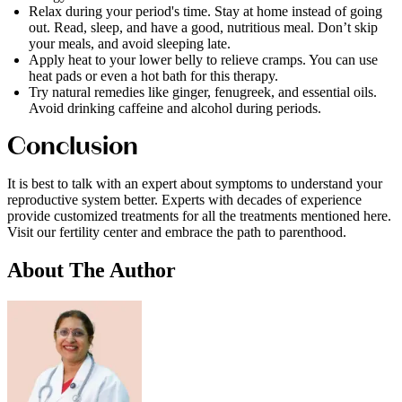
Relax during your period's time. Stay at home instead of going
out. Read, sleep, and have a good, nutritious meal. Don’t skip
your meals, and avoid sleeping late.
Apply heat to your lower belly to relieve cramps. You can use
heat pads or even a hot bath for this therapy.
Try natural remedies like ginger, fenugreek, and essential oils.
Avoid drinking caffeine and alcohol during periods.
Conclusion
It is best to talk with an expert about symptoms to understand your
reproductive system better. Experts with decades of experience
provide customized treatments for all the treatments mentioned here.
Visit our fertility center and embrace the path to parenthood.
About
The Author