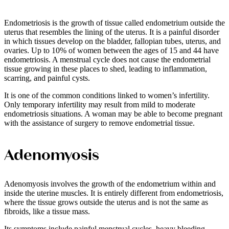
Endometriosis is the growth of tissue called endometrium outside the
uterus that resembles the lining of the uterus. It is a painful disorder
in which tissues develop on the bladder, fallopian tubes, uterus, and
ovaries. Up to 10% of women between the ages of 15 and 44 have
endometriosis. A menstrual cycle does not cause the endometrial
tissue growing in these places to shed, leading to inflammation,
scarring, and painful cysts.
It is one of the common conditions linked to women’s infertility.
Only temporary infertility may result from mild to moderate
endometriosis situations. A woman may be able to become pregnant
with the assistance of surgery to remove endometrial tissue.
Adenomyosis
Adenomyosis involves the growth of the endometrium within and
inside the uterine muscles. It is entirely different from endometriosis,
where the tissue grows outside the uterus and is not the same as
fibroids, like a tissue mass.
Its symptoms include painful menstrual cycles, heavy bleeding,