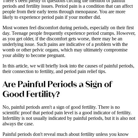
There’s been plenty of questions circling the mention of painful
periods and fertility issues. Period pain is a condition that can affect
people from their early teens through menopause. You are more
likely to experience period pain if your mother did.
Most women feel discomfort during periods, especially on their first
day. Teenage people frequently experience period cramps. However,
as you get older, if the discomfort gets worse, there may be an
underlying issue. Such pains are indicative of a problem with the
womb or other pelvic organs, which may ultimately compromise
your ability to become pregnant.
In this article, we will briefly look into the causes of painful periods,
their connection to fertility, and period pain relief tips.
Are Painful Periods a Sign of
Good Fertility?
No, painful periods aren't a sign of good fertility. There is no
scientific proof that period pain level is a good indicator of fertility.
Infertility is not usually indicated by painful periods, but it is also not
always the case.
Painful periods don't reveal much about fertility unless you know