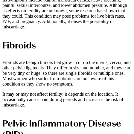
painful sexual intercourse, and lower abdomen pressure. Although
its effects on fertility are unknown, some research has shown that
they could. This condition may pose problems for live birth rates,
IVF, and pregnancy. Additionally, it raises the possibility of
miscarriage.
Fibroids
Fibroids are benign tumors that grow in or on the uterus, cervix, and
other pelvic ligaments. They differ in size and number, and they can
be very tiny or huge, so there are single fibroids or multiple ones.
Most women who suffer from fibroids are not aware of this
condition as they show no symptoms.
It may or may not affect fertility; it depends on the location. It
occasionally causes pain during periods and increases the risk of
miscarriage.
Pelvic Inflammatory Disease