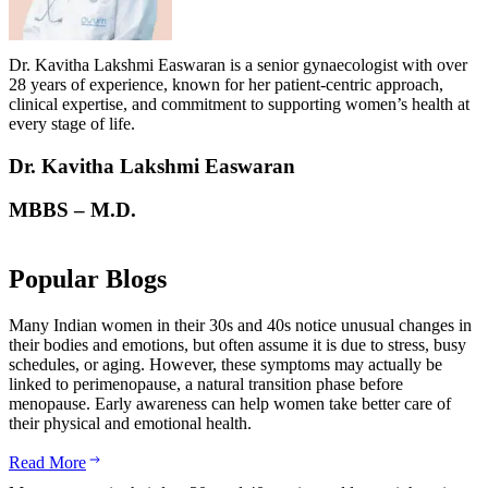
Dr. Kavitha Lakshmi Easwaran is a senior gynaecologist with over
28 years of experience, known for her patient-centric approach,
clinical expertise, and commitment to supporting women’s health at
every stage of life.
Dr. Kavitha Lakshmi Easwaran
MBBS – M.D.
Popular Blogs
Many Indian women in their 30s and 40s notice unusual changes in
their bodies and emotions, but often assume it is due to stress, busy
schedules, or aging. However, these symptoms may actually be
linked to perimenopause, a natural transition phase before
menopause. Early awareness can help women take better care of
their physical and emotional health.
Read More