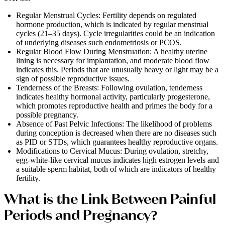
Regular Menstrual Cycles: Fertility depends on regulated
hormone production, which is indicated by regular menstrual
cycles (21–35 days). Cycle irregularities could be an indication
of underlying diseases such endometriosis or PCOS.
Regular Blood Flow During Menstruation: A healthy uterine
lining is necessary for implantation, and moderate blood flow
indicates this. Periods that are unusually heavy or light may be a
sign of possible reproductive issues.
Tenderness of the Breasts: Following ovulation, tenderness
indicates healthy hormonal activity, particularly progesterone,
which promotes reproductive health and primes the body for a
possible pregnancy.
Absence of Past Pelvic Infections: The likelihood of problems
during conception is decreased when there are no diseases such
as PID or STDs, which guarantees healthy reproductive organs.
Modifications to Cervical Mucus: During ovulation, stretchy,
egg-white-like cervical mucus indicates high estrogen levels and
a suitable sperm habitat, both of which are indicators of healthy
fertility.
What is the Link Between Painful
Periods and Pregnancy?