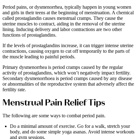
Period pains, or dysmenorrhea, typically happen in young women
and girls in their teens at the beginning of menstruation. A chemical
called prostaglandin causes menstrual cramps. They cause the
uterine muscles to contract, aiding in the removal of the uterine
lining. Inducing delivery and labor contractions are two other
functions of prostaglandins.
If the levels of prostaglandins increase, it can trigger intense uterine
contractions, causing oxygen to cut off temporarily to the parts of
the muscle leading to painful periods.
Primary dysmenorrhea is period cramps caused by the regular
activity of prostaglandins, which won’t negatively impact fertility.
Secondary dysmenorrhoea is period cramps caused by any disease
or abnormalities of the reproductive system that adversely affect the
fertility rate.
Menstrual Pain Relief Tips
The following are some ways to combat period pain.
Do a minimal amount of exercise. Go for a walk, stretch your
body, and do some simple yoga asanas. Avoid intense workouts
and gym sessions.