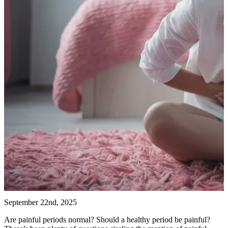
September 22nd, 2025
Are painful periods normal? Should a healthy period be painful?