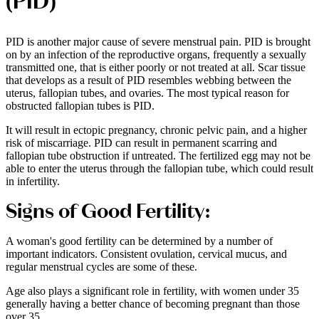
(PID)
PID is another major cause of severe menstrual pain. PID is brought
on by an infection of the reproductive organs, frequently a sexually
transmitted one, that is either poorly or not treated at all. Scar tissue
that develops as a result of PID resembles webbing between the
uterus, fallopian tubes, and ovaries. The most typical reason for
obstructed fallopian tubes is PID.
It will result in ectopic pregnancy, chronic pelvic pain, and a higher
risk of miscarriage. PID can result in permanent scarring and
fallopian tube obstruction if untreated. The fertilized egg may not be
able to enter the uterus through the fallopian tube, which could result
in infertility.
Signs of Good Fertility:
A woman's good fertility can be determined by a number of
important indicators. Consistent ovulation, cervical mucus, and
regular menstrual cycles are some of these.
Age also plays a significant role in fertility, with women under 35
generally having a better chance of becoming pregnant than those
over 35.