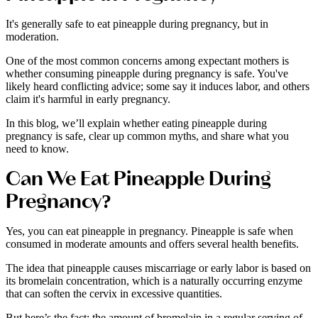
It's generally safe to eat pineapple during pregnancy, but in
moderation.
One of the most common concerns among expectant mothers is
whether consuming pineapple during pregnancy is safe. You've
likely heard conflicting advice; some say it induces labor, and others
claim it's harmful in early pregnancy.
In this blog, we’ll explain whether eating pineapple during
pregnancy is safe, clear up common myths, and share what you
need to know.
Can We Eat Pineapple During
Pregnancy?
Yes, you can eat pineapple in pregnancy. Pineapple is safe when
consumed in moderate amounts and offers several health benefits.
The idea that pineapple causes miscarriage or early labor is based on
its bromelain concentration, which is a naturally occurring enzyme
that can soften the cervix in excessive quantities.
But here’s the fact: the amount of bromelain in a regular serving of