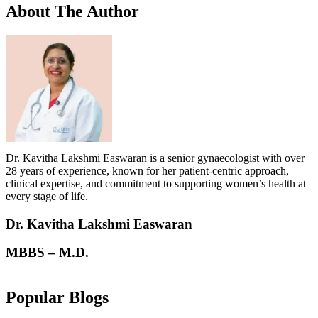
About
The Author
Dr. Kavitha Lakshmi Easwaran is a senior gynaecologist with over
28 years of experience, known for her patient-centric approach,
clinical expertise, and commitment to supporting women’s health at
every stage of life.
Dr. Kavitha Lakshmi Easwaran
MBBS – M.D.
Popular Blogs