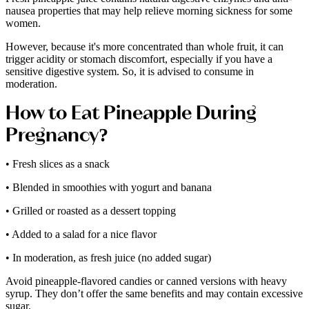
nausea properties that may help relieve morning sickness for some
women.
However, because it's more concentrated than whole fruit, it can
trigger acidity or stomach discomfort, especially if you have a
sensitive digestive system. So, it is advised to consume in
moderation.
How to Eat Pineapple During
Pregnancy?
• Fresh slices as a snack
• Blended in smoothies with yogurt and banana
• Grilled or roasted as a dessert topping
• Added to a salad for a nice flavor
• In moderation, as fresh juice (no added sugar)
Avoid pineapple-flavored candies or canned versions with heavy
syrup. They don’t offer the same benefits and may contain excessive
sugar.