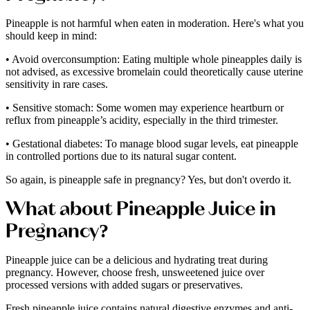
Pineapple is not harmful when eaten in moderation. Here's what you
should keep in mind:
• Avoid overconsumption: Eating multiple whole pineapples daily is
not advised, as excessive bromelain could theoretically cause uterine
sensitivity in rare cases.
• Sensitive stomach: Some women may experience heartburn or
reflux from pineapple’s acidity, especially in the third trimester.
• Gestational diabetes: To manage blood sugar levels, eat pineapple
in controlled portions due to its natural sugar content.
So again, is pineapple safe in pregnancy? Yes, but don't overdo it.
What about Pineapple Juice in
Pregnancy?
Pineapple juice can be a delicious and hydrating treat during
pregnancy. However, choose fresh, unsweetened juice over
processed versions with added sugars or preservatives.
Fresh pineapple juice contains natural digestive enzymes and anti-