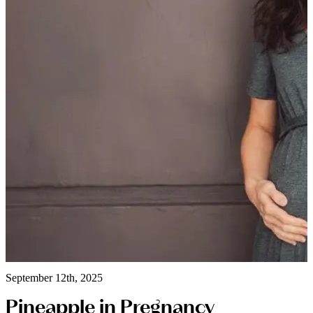
September 12th, 2025
Pineapple in Pregnancy