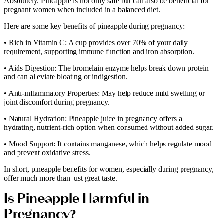
Absolutely. Pineapple is not only safe but can also be beneficial for
pregnant women when included in a balanced diet.
Here are some key benefits of pineapple during pregnancy:
• Rich in Vitamin C: A cup provides over 70% of your daily
requirement, supporting immune function and iron absorption.
• Aids Digestion: The bromelain enzyme helps break down protein
and can alleviate bloating or indigestion.
• Anti-inflammatory Properties: May help reduce mild swelling or
joint discomfort during pregnancy.
• Natural Hydration: Pineapple juice in pregnancy offers a
hydrating, nutrient-rich option when consumed without added sugar.
• Mood Support: It contains manganese, which helps regulate mood
and prevent oxidative stress.
In short, pineapple benefits for women, especially during pregnancy,
offer much more than just great taste.
Is Pineapple Harmful in
Pregnancy?