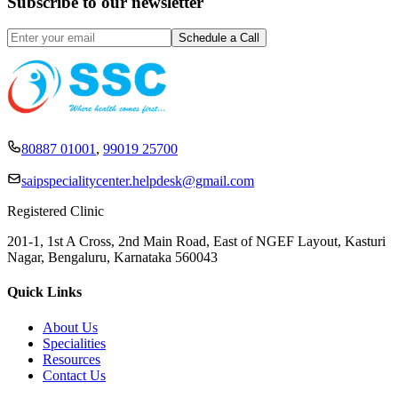
Subscribe to our newsletter
80887 01001
,
99019 25700
saipspecialitycenter.helpdesk@gmail.com
Registered Clinic
201-1, 1st A Cross, 2nd Main Road, East of NGEF Layout, Kasturi
Nagar, Bengaluru, Karnataka 560043
Quick Links
About Us
Specialities
Resources
Contact Us