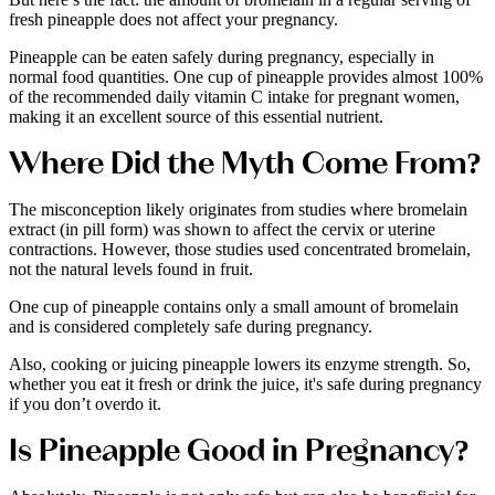
fresh pineapple does not affect your pregnancy.
Pineapple can be eaten safely during pregnancy, especially in
normal food quantities. One cup of pineapple provides almost 100%
of the recommended daily vitamin C intake for pregnant women,
making it an excellent source of this essential nutrient.
Where Did the Myth Come From?
The misconception likely originates from studies where bromelain
extract (in pill form) was shown to affect the cervix or uterine
contractions. However, those studies used concentrated bromelain,
not the natural levels found in fruit.
One cup of pineapple contains only a small amount of bromelain
and is considered completely safe during pregnancy.
Also, cooking or juicing pineapple lowers its enzyme strength. So,
whether you eat it fresh or drink the juice, it's safe during pregnancy
if you don’t overdo it.
Is Pineapple Good in Pregnancy?