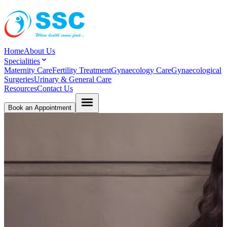
Home
About Us
Specialities
Maternity Care
Fertility Treatment
Gynaecology Care
Gynaecological
Surgeries
Urinary & General Care
Resources
Contact Us
Book an Appointment