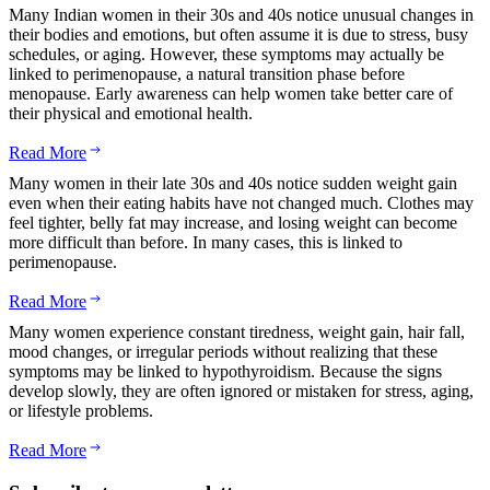
Many Indian women in their 30s and 40s notice unusual changes in
their bodies and emotions, but often assume it is due to stress, busy
schedules, or aging. However, these symptoms may actually be
linked to perimenopause, a natural transition phase before
menopause. Early awareness can help women take better care of
their physical and emotional health.
Read More
Many women in their late 30s and 40s notice sudden weight gain
even when their eating habits have not changed much. Clothes may
feel tighter, belly fat may increase, and losing weight can become
more difficult than before. In many cases, this is linked to
perimenopause.
Read More
Many women experience constant tiredness, weight gain, hair fall,
mood changes, or irregular periods without realizing that these
symptoms may be linked to hypothyroidism. Because the signs
develop slowly, they are often ignored or mistaken for stress, aging,
or lifestyle problems.
Read More