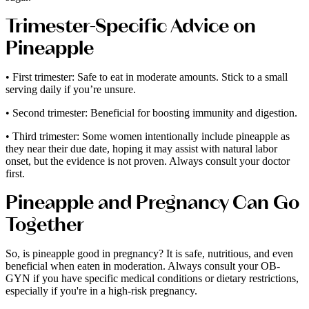
Trimester-Specific Advice on
Pineapple
• First trimester: Safe to eat in moderate amounts. Stick to a small
serving daily if you’re unsure.
• Second trimester: Beneficial for boosting immunity and digestion.
• Third trimester: Some women intentionally include pineapple as
they near their due date, hoping it may assist with natural labor
onset, but the evidence is not proven. Always consult your doctor
first.
Pineapple and Pregnancy Can Go
Together
So, is pineapple good in pregnancy? It is safe, nutritious, and even
beneficial when eaten in moderation. Always consult your OB-
GYN if you have specific medical conditions or dietary restrictions,
especially if you're in a high-risk pregnancy.