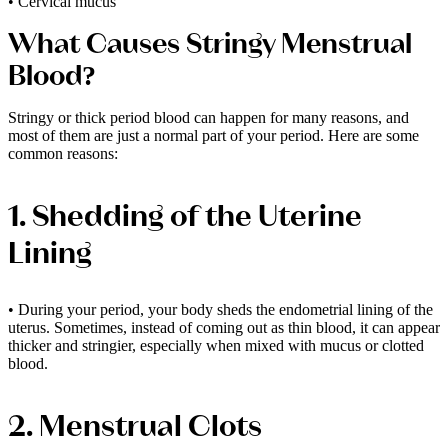
• Cervical mucus
What Causes Stringy Menstrual
Blood?
Stringy or thick period blood can happen for many reasons, and
most of them are just a normal part of your period. Here are some
common reasons:
1. Shedding of the Uterine
Lining
• During your period, your body sheds the endometrial lining of the
uterus. Sometimes, instead of coming out as thin blood, it can appear
thicker and stringier, especially when mixed with mucus or clotted
blood.
2. Menstrual Clots