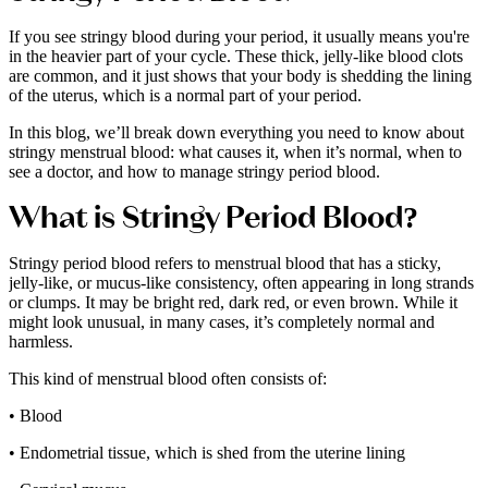
If you see stringy blood during your period, it usually means you're
in the heavier part of your cycle. These thick, jelly-like blood clots
are common, and it just shows that your body is shedding the lining
of the uterus, which is a normal part of your period.
In this blog, we’ll break down everything you need to know about
stringy menstrual blood: what causes it, when it’s normal, when to
see a doctor, and how to manage stringy period blood.
What is Stringy Period Blood?
Stringy period blood refers to menstrual blood that has a sticky,
jelly-like, or mucus-like consistency, often appearing in long strands
or clumps. It may be bright red, dark red, or even brown. While it
might look unusual, in many cases, it’s completely normal and
harmless.
This kind of menstrual blood often consists of:
• Blood
• Endometrial tissue, which is shed from the uterine lining