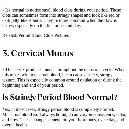
• It's normal to notice small blood clots during your period. These
clots can sometimes form into stringy shapes and look like red or
dark jelly-like strands. They’re more common when the flow is
heavy, especially on the first or second day.
Related: Period Blood Clots Pictures
3. Cervical Mucus
• The cervix produces mucus throughout the menstrual cycle. When
this mixes with menstrual blood, it can cause a sticky, stringy
texture. This is especially common around ovulation or during the
beginning and end of your period.
Is Stringy Period Blood Normal?
Yes, in most cases, stringy period blood is completely normal.
Menstrual blood isn’t always liquid, it can vary in consistency, color,
and flow. These changes depend on your hormones, cycle day, and
overall health.