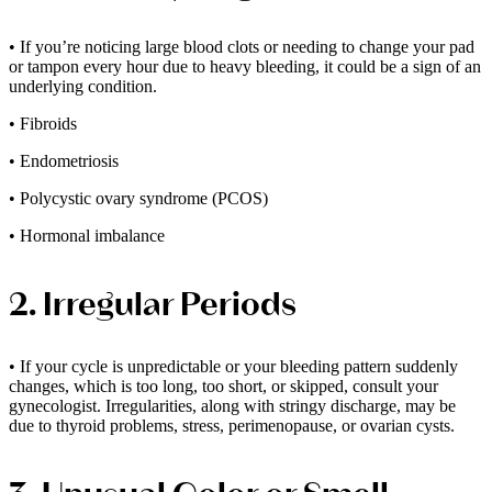
• If you’re noticing large blood clots or needing to change your pad
or tampon every hour due to heavy bleeding, it could be a sign of an
underlying condition.
• Fibroids
• Endometriosis
• Polycystic ovary syndrome (PCOS)
• Hormonal imbalance
2. Irregular Periods
• If your cycle is unpredictable or your bleeding pattern suddenly
changes, which is too long, too short, or skipped, consult your
gynecologist. Irregularities, along with stringy discharge, may be
due to thyroid problems, stress, perimenopause, or ovarian cysts.