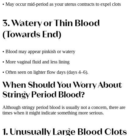
• May occur mid-period as your uterus contracts to expel clots
3. Watery or Thin Blood
(Towards End)
• Blood may appear pinkish or watery
• More vaginal fluid and less lining
• Often seen on lighter flow days (days 4–6).
When Should You Worry About
Stringy Period Blood?
Although stringy period blood is usually not a concern, there are
times when it might indicate something more serious.
1. Unusually Large Blood Clots