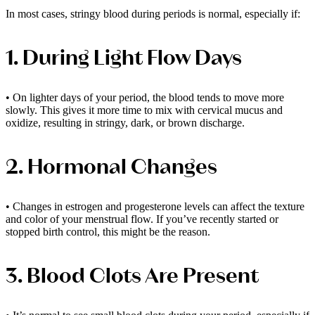
In most cases, stringy blood during periods is normal, especially if:
1. During Light Flow Days
• On lighter days of your period, the blood tends to move more
slowly. This gives it more time to mix with cervical mucus and
oxidize, resulting in stringy, dark, or brown discharge.
2. Hormonal Changes
• Changes in estrogen and progesterone levels can affect the texture
and color of your menstrual flow. If you’ve recently started or
stopped birth control, this might be the reason.
3. Blood Clots Are Present