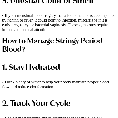
3. Unusual Color or Smell
• If your menstrual blood is gray, has a foul smell, or is accompanied
by itching or fever, it could point to infection, miscarriage if it is
early pregnancy, or bacterial vaginosis. These symptoms require
immediate medical attention.
How to Manage Stringy Period
Blood?
1. Stay Hydrated
• Drink plenty of water to help your body maintain proper blood
flow and reduce clot formation.
2. Track Your Cycle