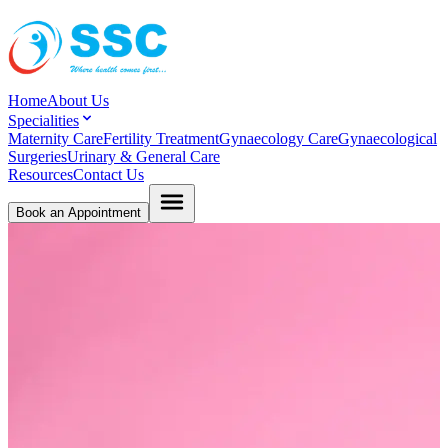
Home
About Us
Specialities
Maternity Care
Fertility Treatment
Gynaecology Care
Gynaecological
Surgeries
Urinary & General Care
Resources
Contact Us
Book an Appointment