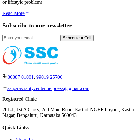
or lifestyle problems.
Read More
Subscribe to our newsletter
80887 01001
,
99019 25700
saipspecialitycenter.helpdesk@gmail.com
Registered Clinic
201-1, 1st A Cross, 2nd Main Road, East of NGEF Layout, Kasturi
Nagar, Bengaluru, Karnataka 560043
Quick Links
About Us