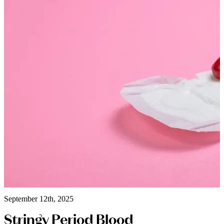
September 12th, 2025
Stringy Period Blood