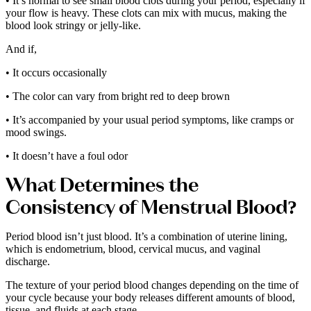
• It’s normal to see small blood clots during your period, especially if
your flow is heavy. These clots can mix with mucus, making the
blood look stringy or jelly-like.
And if,
• It occurs occasionally
• The color can vary from bright red to deep brown
• It’s accompanied by your usual period symptoms, like cramps or
mood swings.
• It doesn’t have a foul odor
What Determines the
Consistency of Menstrual Blood?
Period blood isn’t just blood. It’s a combination of uterine lining,
which is endometrium, blood, cervical mucus, and vaginal
discharge.
The texture of your period blood changes depending on the time of
your cycle because your body releases different amounts of blood,
tissue, and fluids at each stage.