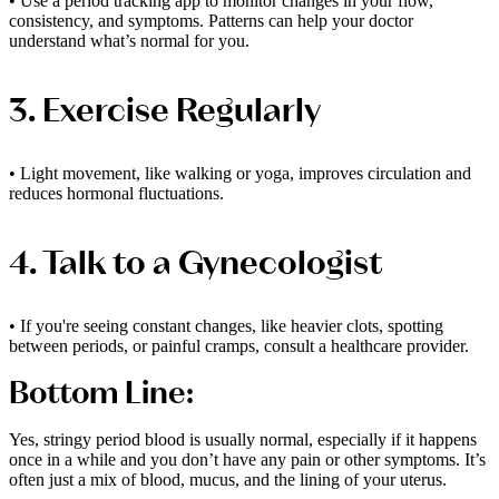
• Use a period tracking app to monitor changes in your flow,
consistency, and symptoms. Patterns can help your doctor
understand what’s normal for you.
3. Exercise Regularly
• Light movement, like walking or yoga, improves circulation and
reduces hormonal fluctuations.
4. Talk to a Gynecologist
• If you're seeing constant changes, like heavier clots, spotting
between periods, or painful cramps, consult a healthcare provider.
Bottom Line:
Yes, stringy period blood is usually normal, especially if it happens
once in a while and you don’t have any pain or other symptoms. It’s
often just a mix of blood, mucus, and the lining of your uterus.