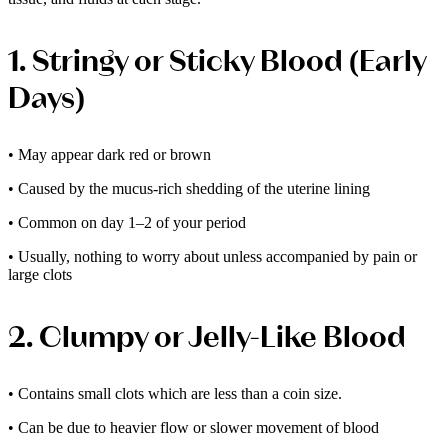
1. Stringy or Sticky Blood (Early
Days)
• May appear dark red or brown
• Caused by the mucus-rich shedding of the uterine lining
• Common on day 1–2 of your period
• Usually, nothing to worry about unless accompanied by pain or
large clots
2. Clumpy or Jelly-Like Blood
• Contains small clots which are less than a coin size.
• Can be due to heavier flow or slower movement of blood