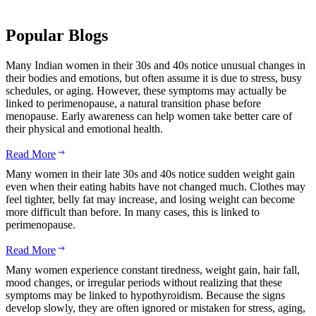
Popular Blogs
Many Indian women in their 30s and 40s notice unusual changes in
their bodies and emotions, but often assume it is due to stress, busy
schedules, or aging. However, these symptoms may actually be
linked to perimenopause, a natural transition phase before
menopause. Early awareness can help women take better care of
their physical and emotional health.
Read More
Many women in their late 30s and 40s notice sudden weight gain
even when their eating habits have not changed much. Clothes may
feel tighter, belly fat may increase, and losing weight can become
more difficult than before. In many cases, this is linked to
perimenopause.
Read More
Many women experience constant tiredness, weight gain, hair fall,
mood changes, or irregular periods without realizing that these
symptoms may be linked to hypothyroidism. Because the signs
develop slowly, they are often ignored or mistaken for stress, aging,