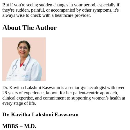
But if you're seeing sudden changes in your period, especially if
they're sudden, painful, or accompanied by other symptoms, it’s
always wise to check with a healthcare provider.
About
The Author
Dr. Kavitha Lakshmi Easwaran is a senior gynaecologist with over
28 years of experience, known for her patient-centric approach,
clinical expertise, and commitment to supporting women’s health at
every stage of life.
Dr. Kavitha Lakshmi Easwaran
MBBS – M.D.