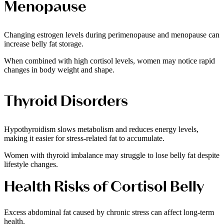
Menopause
Changing estrogen levels during perimenopause and menopause can
increase belly fat storage.
When combined with high cortisol levels, women may notice rapid
changes in body weight and shape.
Thyroid Disorders
Hypothyroidism slows metabolism and reduces energy levels,
making it easier for stress-related fat to accumulate.
Women with thyroid imbalance may struggle to lose belly fat despite
lifestyle changes.
Health Risks of Cortisol Belly
Excess abdominal fat caused by chronic stress can affect long-term
health.