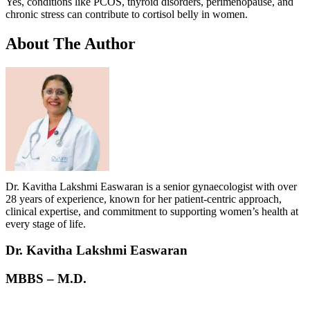
Yes, conditions like PCOS, thyroid disorders, perimenopause, and
chronic stress can contribute to cortisol belly in women.
About
The Author
Dr. Kavitha Lakshmi Easwaran is a senior gynaecologist with over
28 years of experience, known for her patient-centric approach,
clinical expertise, and commitment to supporting women’s health at
every stage of life.
Dr. Kavitha Lakshmi Easwaran
MBBS – M.D.