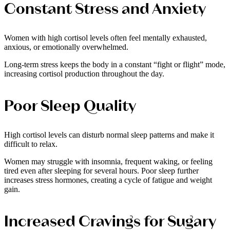
Constant Stress and Anxiety
Women with high cortisol levels often feel mentally exhausted,
anxious, or emotionally overwhelmed.
Long-term stress keeps the body in a constant “fight or flight” mode,
increasing cortisol production throughout the day.
Poor Sleep Quality
High cortisol levels can disturb normal sleep patterns and make it
difficult to relax.
Women may struggle with insomnia, frequent waking, or feeling
tired even after sleeping for several hours. Poor sleep further
increases stress hormones, creating a cycle of fatigue and weight
gain.
Increased Cravings for Sugary