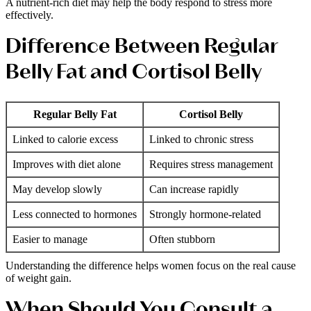
A nutrient-rich diet may help the body respond to stress more
effectively.
Difference Between Regular
Belly Fat and Cortisol Belly
Regular Belly Fat
Cortisol Belly
Linked to calorie excess
Linked to chronic stress
Improves with diet alone
Requires stress management
May develop slowly
Can increase rapidly
Less connected to hormones
Strongly hormone-related
Easier to manage
Often stubborn
Understanding the difference helps women focus on the real cause
of weight gain.
When Should You Consult a