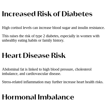
Increased Risk of Diabetes
High cortisol levels can increase blood sugar and insulin resistance.
This raises the risk of type 2 diabetes, especially in women with
unhealthy eating habits or family history.
Heart Disease Risk
Abdominal fat is linked to high blood pressure, cholesterol
imbalance, and cardiovascular disease.
Stress-related inflammation may further increase heart health risks.
Hormonal Imbalance