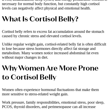
necessary for normal body function, but constantly high cortisol
levels can negatively affect physical and emotional health.
What Is Cortisol Belly?
Cortisol belly refers to excess fat accumulation around the stomach
caused by chronic stress and elevated cortisol levels.
Unlike regular weight gain, cortisol-related belly fat is often difficult
to lose because stress hormones directly affect fat storage and
metabolism. Many women notice increased abdominal fat even
without major changes in diet.
Why Women Are More Prone
to Cortisol Belly
Women often experience hormonal fluctuations that make them
more sensitive to stress-related weight gain.
Work pressure, family responsibilities, emotional stress, poor sleep,
PCOS, thyroid disorders, and perimenopause can all increase