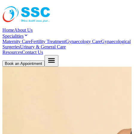
Home
About Us
Specialities
Maternity Care
Fertility Treatment
Gynaecology Care
Gynaecological
Surgeries
Urinary & General Care
Resources
Contact Us
Book an Appointment