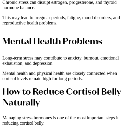
Chronic stress can disrupt estrogen, progesterone, and thyroid
hormone balance.
This may lead to irregular periods, fatigue, mood disorders, and
reproductive health problems.
Mental Health Problems
Long-term stress may contribute to anxiety, burnout, emotional
exhaustion, and depression.
Mental health and physical health are closely connected when
cortisol levels remain high for long periods.
How to Reduce Cortisol Belly
Naturally
Managing stress hormones is one of the most important steps in
reducing cortisol belly.