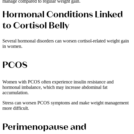
manage compared to regular weight gain.
Hormonal Conditions Linked
to Cortisol Belly
Several hormonal disorders can worsen cortisol-related weight gain
in women.
PCOS
Women with PCOS often experience insulin resistance and
hormonal imbalance, which may increase abdominal fat
accumulation.
Stress can worsen PCOS symptoms and make weight management
more difficult.
Perimenopause and