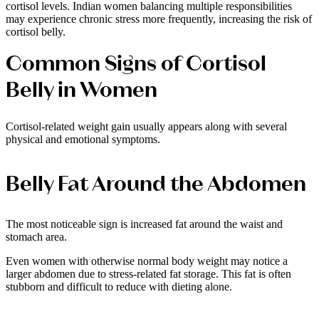
cortisol levels. Indian women balancing multiple responsibilities
may experience chronic stress more frequently, increasing the risk of
cortisol belly.
Common Signs of Cortisol
Belly in Women
Cortisol-related weight gain usually appears along with several
physical and emotional symptoms.
Belly Fat Around the Abdomen
The most noticeable sign is increased fat around the waist and
stomach area.
Even women with otherwise normal body weight may notice a
larger abdomen due to stress-related fat storage. This fat is often
stubborn and difficult to reduce with dieting alone.