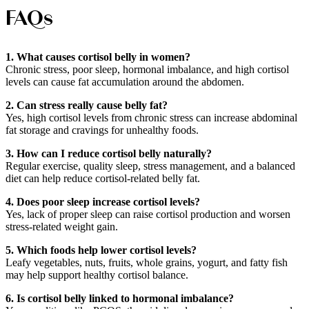
FAQs
1. What causes cortisol belly in women?
Chronic stress, poor sleep, hormonal imbalance, and high cortisol
levels can cause fat accumulation around the abdomen.
2. Can stress really cause belly fat?
Yes, high cortisol levels from chronic stress can increase abdominal
fat storage and cravings for unhealthy foods.
3. How can I reduce cortisol belly naturally?
Regular exercise, quality sleep, stress management, and a balanced
diet can help reduce cortisol-related belly fat.
4. Does poor sleep increase cortisol levels?
Yes, lack of proper sleep can raise cortisol production and worsen
stress-related weight gain.
5. Which foods help lower cortisol levels?
Leafy vegetables, nuts, fruits, whole grains, yogurt, and fatty fish
may help support healthy cortisol balance.
6. Is cortisol belly linked to hormonal imbalance?