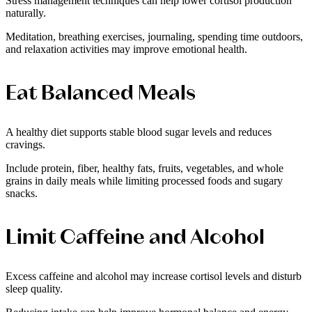
Stress management techniques can help lower cortisol production
naturally.
Meditation, breathing exercises, journaling, spending time outdoors,
and relaxation activities may improve emotional health.
Eat Balanced Meals
A healthy diet supports stable blood sugar levels and reduces
cravings.
Include protein, fiber, healthy fats, fruits, vegetables, and whole
grains in daily meals while limiting processed foods and sugary
snacks.
Limit Caffeine and Alcohol
Excess caffeine and alcohol may increase cortisol levels and disturb
sleep quality.