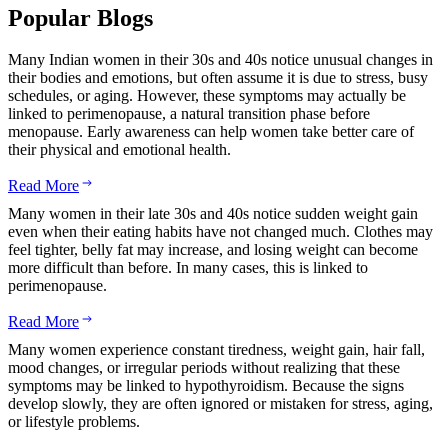
Popular Blogs
Many Indian women in their 30s and 40s notice unusual changes in
their bodies and emotions, but often assume it is due to stress, busy
schedules, or aging. However, these symptoms may actually be
linked to perimenopause, a natural transition phase before
menopause. Early awareness can help women take better care of
their physical and emotional health.
Read More
Many women in their late 30s and 40s notice sudden weight gain
even when their eating habits have not changed much. Clothes may
feel tighter, belly fat may increase, and losing weight can become
more difficult than before. In many cases, this is linked to
perimenopause.
Read More
Many women experience constant tiredness, weight gain, hair fall,
mood changes, or irregular periods without realizing that these
symptoms may be linked to hypothyroidism. Because the signs
develop slowly, they are often ignored or mistaken for stress, aging,
or lifestyle problems.