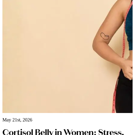
May 21st, 2026
Cortisol Belly in Women: Stress,