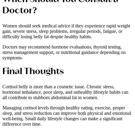
Doctor?
Women should seek medical advice if they experience rapid weight
gain, severe stress, sleep problems, irregular periods, fatigue, or
difficulty losing belly fat despite healthy habits.
Doctors may recommend hormone evaluations, thyroid testing,
stress management support, or nutritional guidance depending on
symptoms.
Final Thoughts
Cortisol belly is more than a cosmetic issue. Chronic stress,
hormonal imbalance, poor sleep, and unhealthy lifestyle habits can
all contribute to stubborn abdominal fat in women.
Managing cortisol levels through healthy eating, exercise, proper
sleep, and stress reduction can improve both physical and emotional
well-being. Small daily lifestyle changes can make a significant
difference over time.