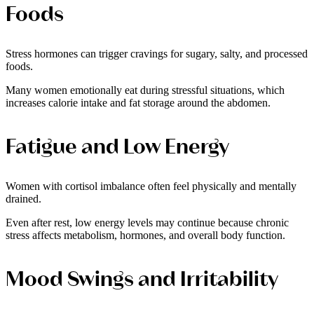
Foods
Stress hormones can trigger cravings for sugary, salty, and processed
foods.
Many women emotionally eat during stressful situations, which
increases calorie intake and fat storage around the abdomen.
Fatigue and Low Energy
Women with cortisol imbalance often feel physically and mentally
drained.
Even after rest, low energy levels may continue because chronic
stress affects metabolism, hormones, and overall body function.
Mood Swings and Irritability