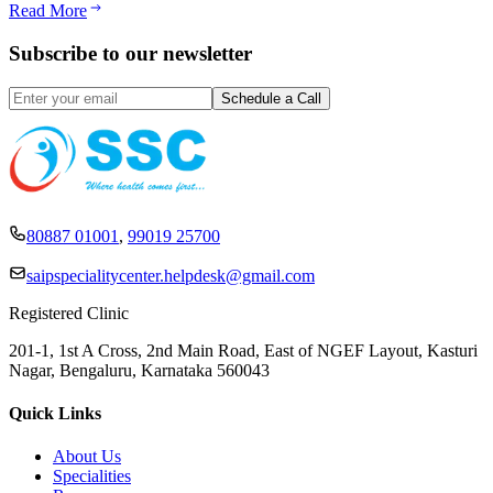
Read More
Subscribe to our newsletter
80887 01001
,
99019 25700
saipspecialitycenter.helpdesk@gmail.com
Registered Clinic
201-1, 1st A Cross, 2nd Main Road, East of NGEF Layout, Kasturi
Nagar, Bengaluru, Karnataka 560043
Quick Links
About Us
Specialities