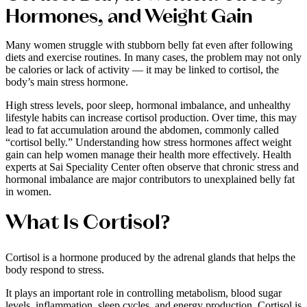
Hormones, and Weight Gain
Many women struggle with stubborn belly fat even after following
diets and exercise routines. In many cases, the problem may not only
be calories or lack of activity — it may be linked to cortisol, the
body’s main stress hormone.
High stress levels, poor sleep, hormonal imbalance, and unhealthy
lifestyle habits can increase cortisol production. Over time, this may
lead to fat accumulation around the abdomen, commonly called
“cortisol belly.” Understanding how stress hormones affect weight
gain can help women manage their health more effectively. Health
experts at Sai Speciality Center often observe that chronic stress and
hormonal imbalance are major contributors to unexplained belly fat
in women.
What Is Cortisol?
Cortisol is a hormone produced by the adrenal glands that helps the
body respond to stress.
It plays an important role in controlling metabolism, blood sugar
levels, inflammation, sleep cycles, and energy production. Cortisol is