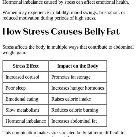
Hormonal imbalance caused by stress can affect emotional health.
Women may experience irritability, mood swings, frustration, or
reduced motivation during periods of high stress.
How Stress Causes Belly Fat
Stress affects the body in multiple ways that contribute to abdominal
weight gain.
Stress Effect
Impact on the Body
Increased cortisol
Promotes fat storage
Poor sleep
Increases hunger hormones
Emotional eating
Raises calorie intake
Slow metabolism
Reduces calorie burning
Hormonal imbalance
Increases abdominal fat
This combination makes stress-related belly fat more difficult to