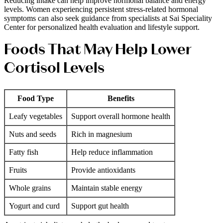
Reducing intake can help improve hormonal balance and energy
levels. Women experiencing persistent stress-related hormonal
symptoms can also seek guidance from specialists at Sai Speciality
Center for personalized health evaluation and lifestyle support.
Foods That May Help Lower
Cortisol Levels
Food Type
Benefits
Leafy vegetables
Support overall hormone health
Nuts and seeds
Rich in magnesium
Fatty fish
Help reduce inflammation
Fruits
Provide antioxidants
Whole grains
Maintain stable energy
Yogurt and curd
Support gut health