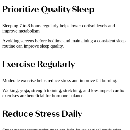
Prioritize Quality Sleep
Sleeping 7 to 8 hours regularly helps lower cortisol levels and
improve metabolism.
Avoiding screens before bedtime and maintaining a consistent sleep
routine can improve sleep quality.
Exercise Regularly
Moderate exercise helps reduce stress and improve fat burning.
Walking, yoga, strength training, stretching, and low-impact cardio
exercises are beneficial for hormone balance.
Reduce Stress Daily