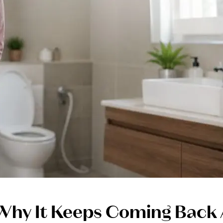
Why It Keeps Coming Back 