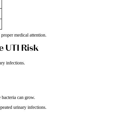
roper medical attention.
e UTI Risk
ry infections.
 bacteria can grow.
eated urinary infections.