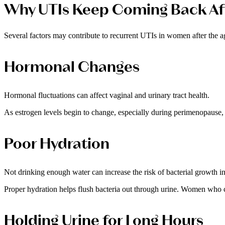
Why UTIs Keep Coming Back Af
Several factors may contribute to recurrent UTIs in women after the a
Hormonal Changes
Hormonal fluctuations can affect vaginal and urinary tract health.
As estrogen levels begin to change, especially during perimenopause, 
Poor Hydration
Not drinking enough water can increase the risk of bacterial growth ins
Proper hydration helps flush bacteria out through urine. Women who c
Holding Urine for Long Hours