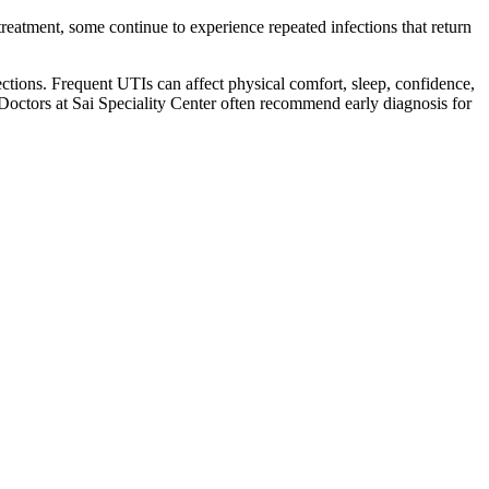
atment, some continue to experience repeated infections that return
fections. Frequent UTIs can affect physical comfort, sleep, confidence,
Doctors at Sai Speciality Center often recommend early diagnosis for