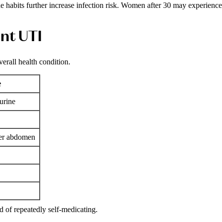
e habits further increase infection risk. Women after 30 may experience
nt UTI
rall health condition.
e
urine
wer abdomen
 of repeatedly self-medicating.