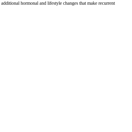
 additional hormonal and lifestyle changes that make recurrent