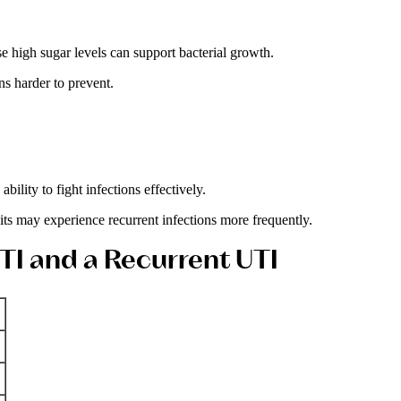
 high sugar levels can support bacterial growth.
s harder to prevent.
lity to fight infections effectively.
ts may experience recurrent infections more frequently.
TI and a Recurrent UTI