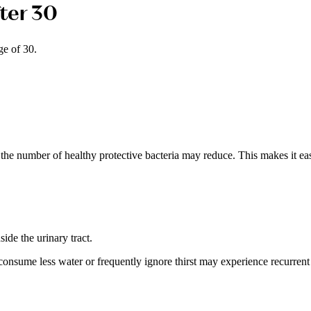
ter 30
ge of 30.
the number of healthy protective bacteria may reduce. This makes it eas
ide the urinary tract.
onsume less water or frequently ignore thirst may experience recurrent 