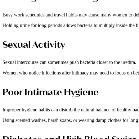
Busy work schedules and travel habits may cause many women to dela
Holding urine for long periods allows bacteria to multiply inside the b
Sexual Activity
Sexual intercourse can sometimes push bacteria closer to the urethra.
Women who notice infections after intimacy may need to focus on bette
Poor Intimate Hygiene
Improper hygiene habits can disturb the natural balance of healthy bac
Using scented washes, harsh soaps, or wearing damp clothes for long ho