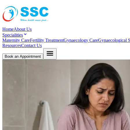
Home
About Us
Specialities
Maternity Care
Fertility Treatment
Gynaecology Care
Gynaecological S
Resources
Contact Us
Book an Appointment