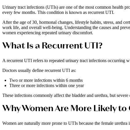
Urinary tract infections (UTIs) are one of the most common health pr
every few months. This condition is known as recurrent UTI.
After the age of 30, hormonal changes, lifestyle habits, stress, and ce
work life, and overall well-being. Understanding the causes and preve
women experiencing repeated urinary discomfort.
What Is a Recurrent UTI?
A recurrent UTI refers to repeated urinary tract infections occurring wi
Doctors usually define recurrent UTI as:
Two or more infections within 6 months
Three or more infections within one year
These infections commonly affect the bladder and urethra, but severe c
Why Women Are More Likely to 
Women are naturally more prone to UTIs because the female urethra is 