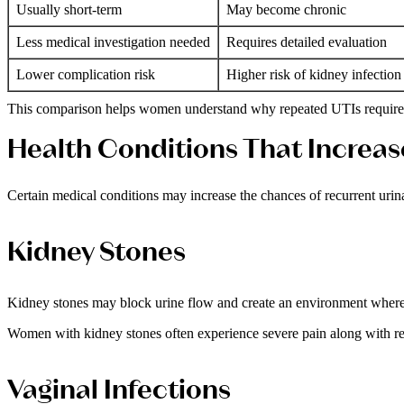
Usually short-term
May become chronic
Less medical investigation needed
Requires detailed evaluation
Lower complication risk
Higher risk of kidney infection
This comparison helps women understand why repeated UTIs require p
Health Conditions That Increas
Certain medical conditions may increase the chances of recurrent urina
Kidney Stones
Kidney stones may block urine flow and create an environment where
Women with kidney stones often experience severe pain along with rep
Vaginal Infections