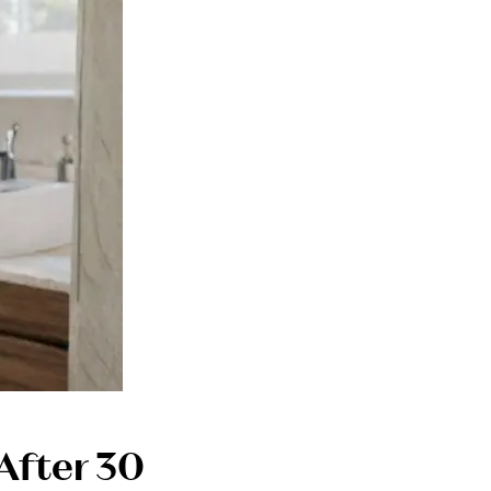
After 30