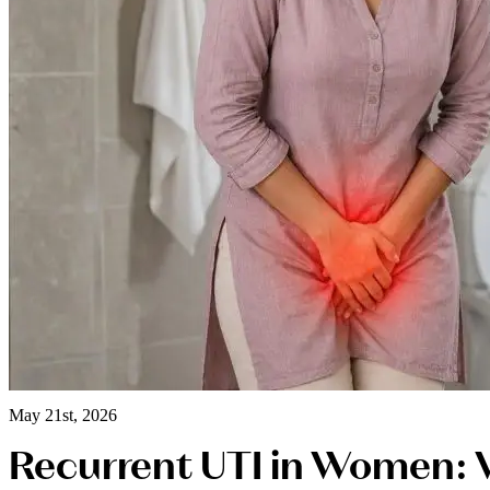
May 21st, 2026
Recurrent UTI in Women: 