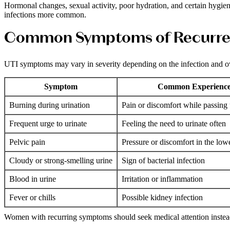
Hormonal changes, sexual activity, poor hydration, and certain hygien
infections more common.
Common Symptoms of Recurre
UTI symptoms may vary in severity depending on the infection and ove
Symptom
Common Experienc
Burning during urination
Pain or discomfort while passing 
Frequent urge to urinate
Feeling the need to urinate often
Pelvic pain
Pressure or discomfort in the lo
Cloudy or strong-smelling urine
Sign of bacterial infection
Blood in urine
Irritation or inflammation
Fever or chills
Possible kidney infection
Women with recurring symptoms should seek medical attention instead