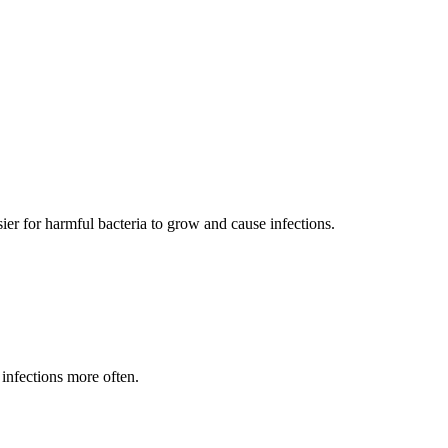
ier for harmful bacteria to grow and cause infections.
infections more often.