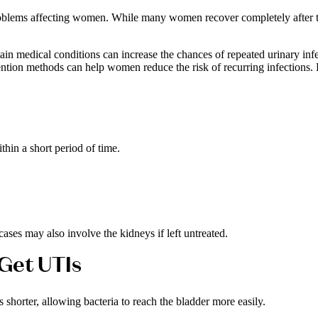
oblems affecting women. While many women recover completely after tre
rtain medical conditions can increase the chances of repeated urinary in
ntion methods can help women reduce the risk of recurring infections. 
thin a short period of time.
ases may also involve the kidneys if left untreated.
Get UTIs
shorter, allowing bacteria to reach the bladder more easily.