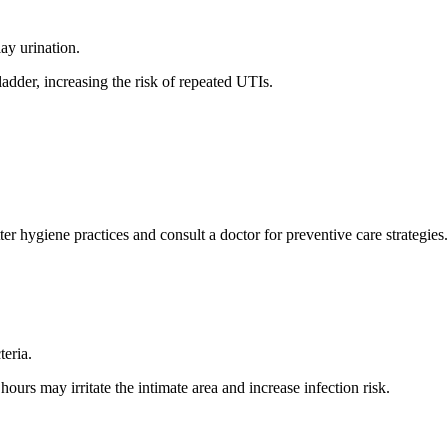
y urination.
ladder, increasing the risk of repeated UTIs.
r hygiene practices and consult a doctor for preventive care strategies.
teria.
urs may irritate the intimate area and increase infection risk.