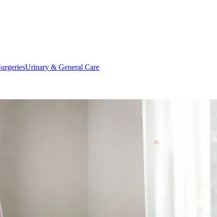
urgeries
Urinary & General Care