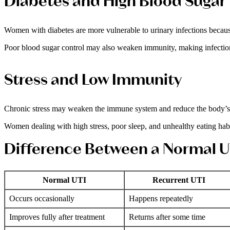
Diabetes and High Blood Sugar
Women with diabetes are more vulnerable to urinary infections because
Poor blood sugar control may also weaken immunity, making infection
Stress and Low Immunity
Chronic stress may weaken the immune system and reduce the body’s abi
Women dealing with high stress, poor sleep, and unhealthy eating habi
Difference Between a Normal U
Normal UTI
Recurrent UTI
Occurs occasionally
Happens repeatedly
Improves fully after treatment
Returns after some time